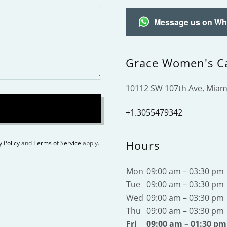
Message us on W
Grace Women's C
10112 SW 107th Ave, Miami
+1.3055479342
Hours
y Policy
and
Terms of Service
apply.
Mon
09:00 am – 03:30 pm
Tue
09:00 am – 03:30 pm
Wed
09:00 am – 03:30 pm
Thu
09:00 am – 03:30 pm
Fri
09:00 am – 01:30 pm