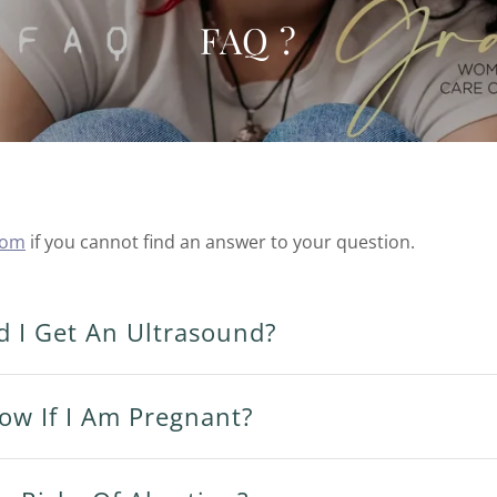
FAQ ?
com
if you cannot find an answer to your question.
 I Get An Ultrasound?
ow If I Am Pregnant?