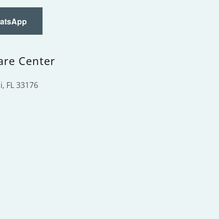
hatsApp
are Center
, FL 33176