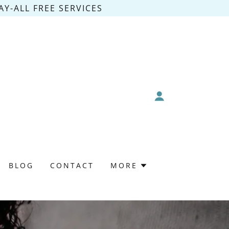
Y-ALL FREE SERVICES
BLOG
CONTACT
MORE