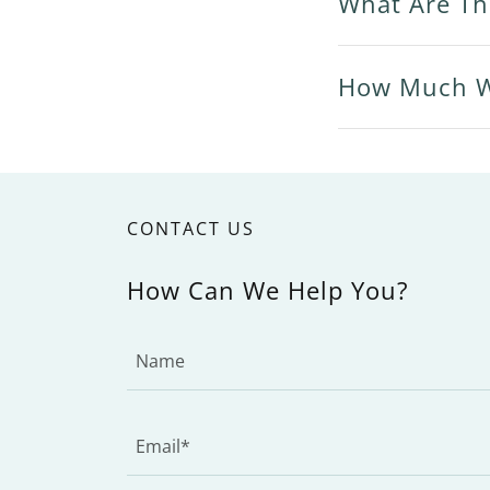
What Are Th
How Much Wi
CONTACT US
How Can We Help You?
Name
Email*