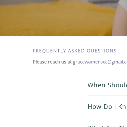
FREQUENTLY ASKED QUESTIONS
Please reach us at
gracewomenscc@gmail.
When Should
How Do I Kn