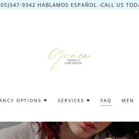
305)547-9342 HABLAMOS ESPAÑOL -CALL US TODA
ANCY OPTIONS
SERVICES
FAQ
MEN