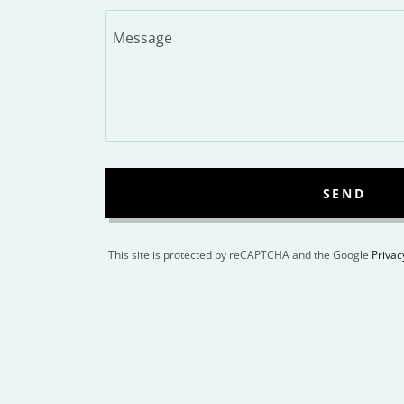
SEND
This site is protected by reCAPTCHA and the Google
Privac