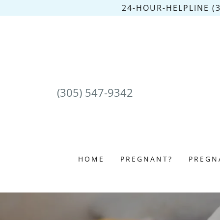
24-HOUR-HELPLINE (
(305) 547-9342
HOME
PREGNANT?
PREGN