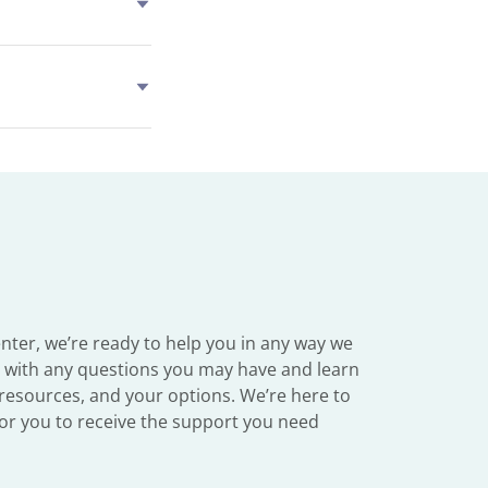
ter, we’re ready to help you in any way we
y with any questions you may have and learn
resources, and your options. We’re here to
 for you to receive the support you need