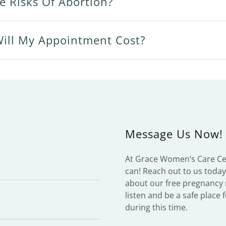
e Risks Of Abortion?
ll My Appointment Cost?
Message Us Now!
At Grace Women’s Care Cen
can! Reach out to us toda
about our free pregnancy 
listen and be a safe place
during this time.