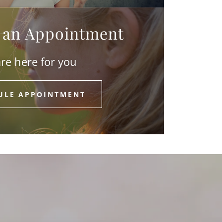
 an Appointment
re here for you
ULE APPOINTMENT