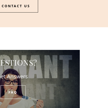
CONTACT US
ESTIONS?
et Answers
FAQ