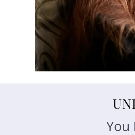
UN
You 