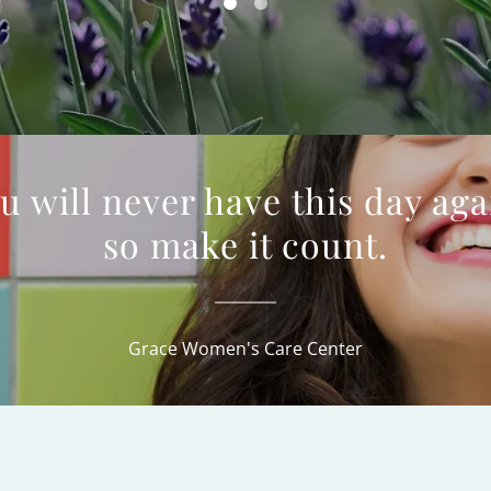
u will never have this day aga
so make it count.
Grace Women's Care Center