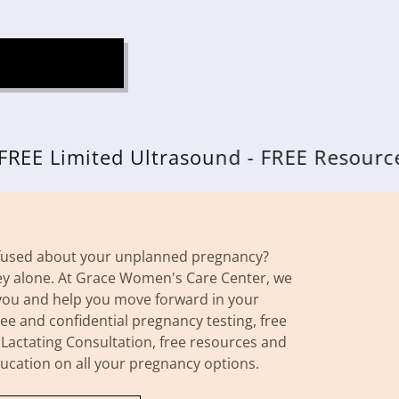
imited Ultrasound - FREE Resources
nfused about your unplanned pregnancy?
ey alone. At Grace Women's Care Center, we
you and help you move forward in your
ee and confidential pregnancy testing, free
 Lactating Consultation, free resources and
ducation on all your pregnancy options.