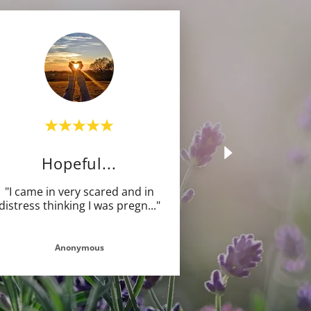
Hopeful...
"I came in very scared and in
distress thinking I was pregn
..."
Anonymous