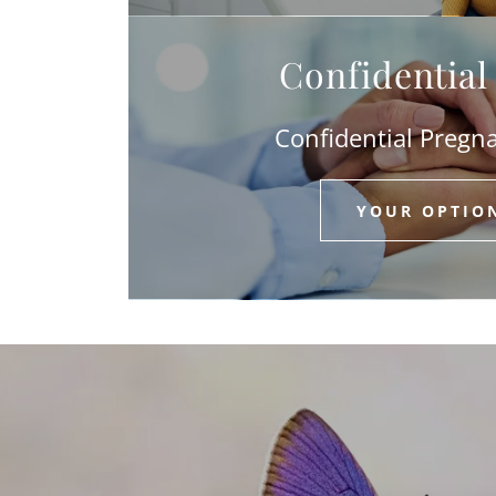
Confidentia
Confidential Pregn
YOUR OPTIO