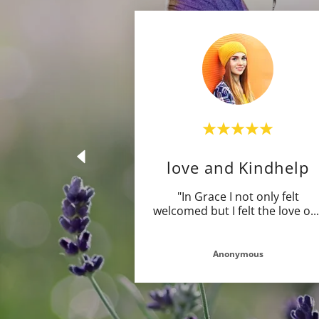
love and Kindhelp
"In Grace I not only felt
welcomed but I felt the love o
..
Anonymous