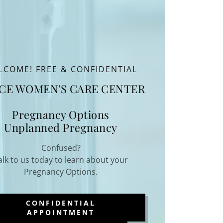
LCOME! FREE & CONFIDENTIAL
CE WOMEN'S CARE CENTER
Pregnancy Options
Unplanned Pregnancy
Confused?
alk to us today to learn about your
Pregnancy Options.
CONFIDENTIAL
APPOINTMENT