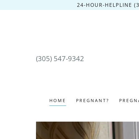
24-HOUR-HELPLINE (
(305) 547-9342
HOME
PREGNANT?
PREGN