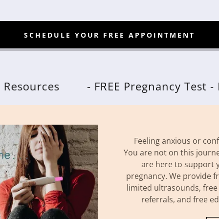
SCHEDULE YOUR FREE APPOINTMENT
rces
- FREE Pregnancy Test - FREE L
Feeling anxious or co
You are not on this journ
are here to support 
pregnancy. We provide fr
limited ultrasounds, free
referrals, and free e