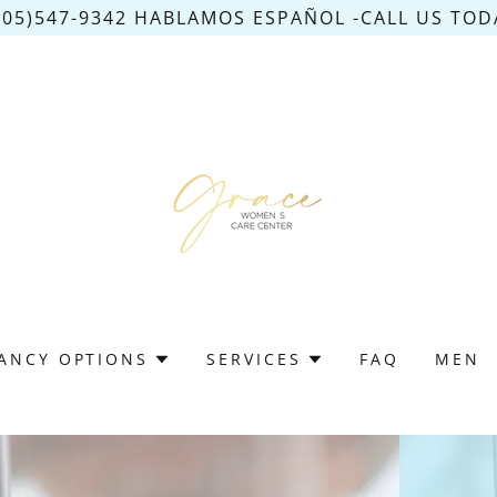
305)547-9342 HABLAMOS ESPAÑOL -CALL US TODA
ANCY OPTIONS
SERVICES
FAQ
MEN