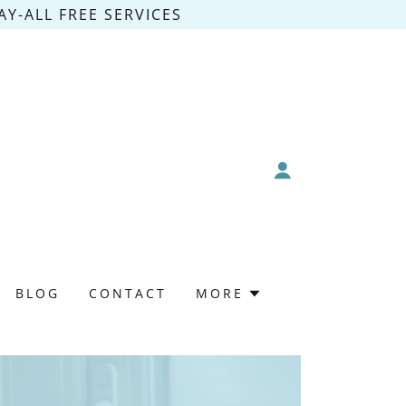
Y-ALL FREE SERVICES
BLOG
CONTACT
MORE