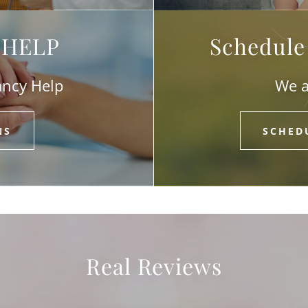
l HELP
Schedule
ancy Help
We a
NS
SCHED
Real Reviews