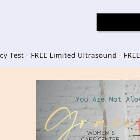
 - FREE Limited Ultrasound - FREE Resou