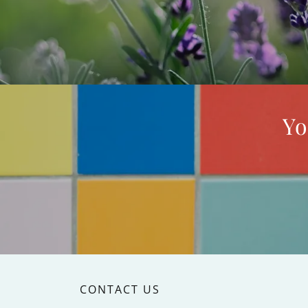
Yo
CONTACT US