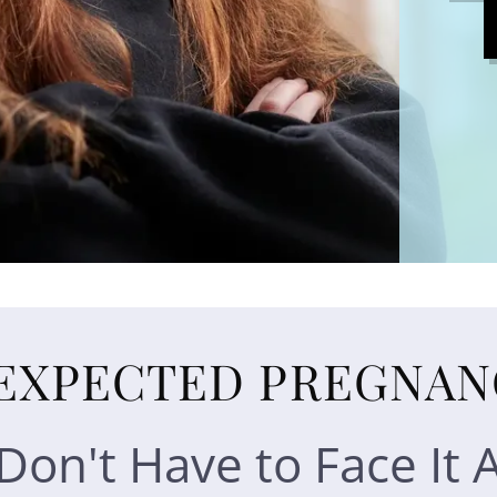
EXPECTED PREGNAN
Don't Have to Face It 