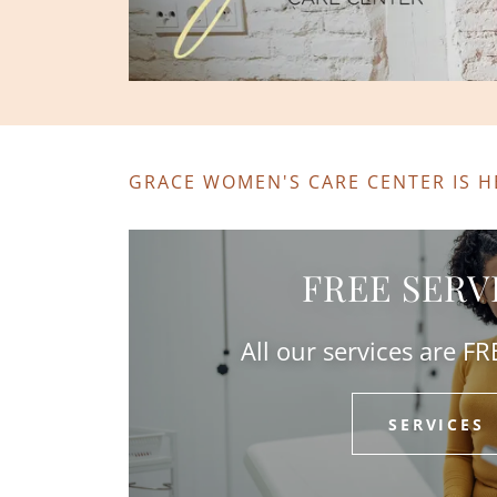
GRACE WOMEN'S CARE CENTER IS H
FREE SERV
All our services are F
SERVICES