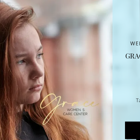
WE
GRA
T