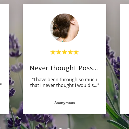
Never thought Possible
"I have been through so much
."
that I never thought I would s
..."
Anonymous