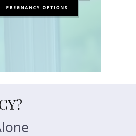
PREGNANCY OPTIONS
CY?
Alone