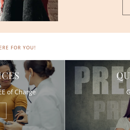
ERE FOR YOU!
ICES
QU
REE of Charge
G